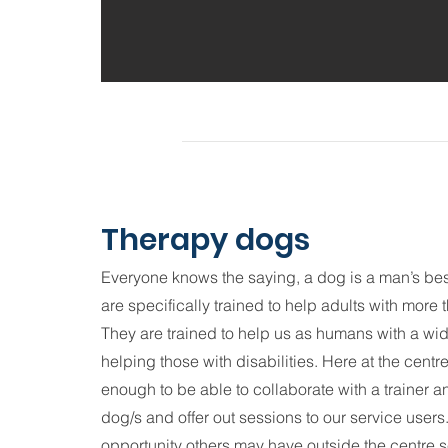
Therapy dogs
Everyone knows the saying, a dog is a man’s be
are specifically trained to help adults with more
They are trained to help us as humans with a wid
helping those with disabilities. Here at the cent
enough to be able to collaborate with a trainer a
dog/s and offer out sessions to our service user
opportunity others may have outside the centre s