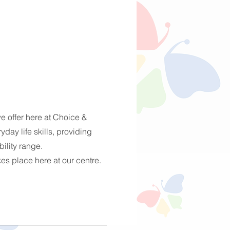
e offer here at Choice &
day life skills, providing
bility range.
akes place here at our centre.