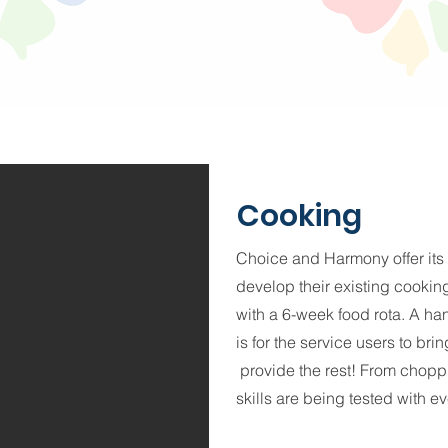
Cooking
Choice and Harmony offer its
develop their existing cooking 
with a 6-week food rota. A ha
is for the service users to br
provide the rest! From chopp
skills are being tested with e