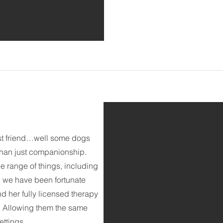
st friend…well some dogs
 than just companionship.
e range of things, including
re we have been fortunate
nd her fully licensed therapy
s. Allowing them the same
ettings.