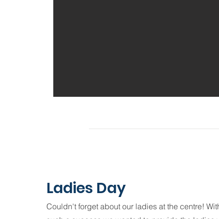
Ladies Day
Couldn't forget about our ladies at the centre! Wi