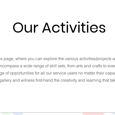
Our Activities
es page, where you can explore the various activities/projects w
ncompass a wide range of skill sets, from arts and crafts to every
e of opportunities for all our service users no matter their capa
allery and witness first-hand the creativity and learning that t