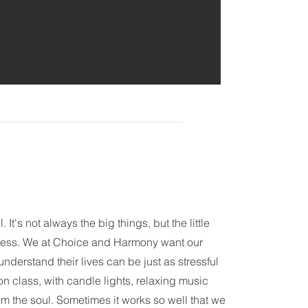
 It's not always the big things, but the little
stress. We at Choice and Harmony want our
nderstand their lives can be just as stressful
ion class, with candle lights, relaxing music
m the soul. Sometimes it works so well that we