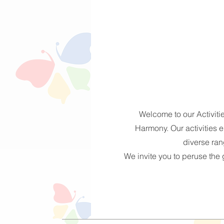
Welcome to our Activiti
Harmony. Our activities e
diverse rang
We invite you to peruse the g