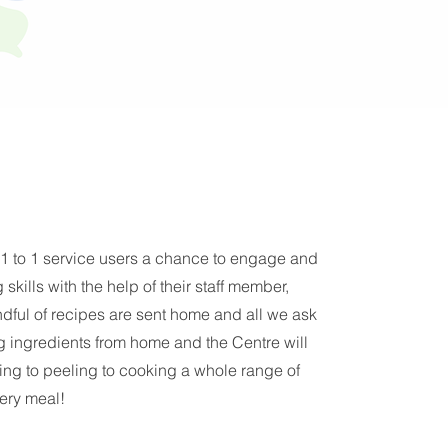
 1 to 1 service users a chance to engage and
skills with the help of their staff member,
ndful of recipes are sent home and all we ask
ing ingredients from home and the Centre will
ing to peeling to cooking a whole range of
very meal!