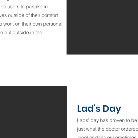
ce users to partake in
s outside of their comfort
to work on their own personal
re but outside in the
Lad's Day
Lads' day has proven to be 
just what the doctor ordere
pool or darts or sometimes e