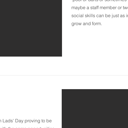
maybe a staff member or two)
social skills can be just as 
grow and form.
th Lads' Day proving to be