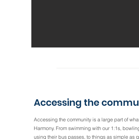
Accessing the commu
Accessing the community is a large part of what
Harmony. From swimming with our 1:1s, bowling
using their bus passes, to things as simple as 