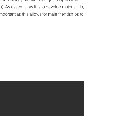
. As essential as it is to develop motor skills,
important as this allows for male friendships to