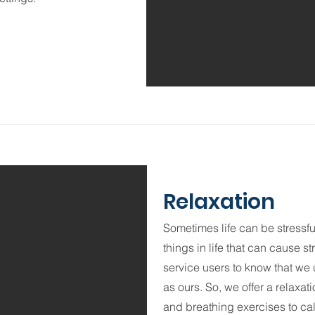
Relaxation
Sometimes life can be stressful.
things in life that can cause 
service users to know that we u
as ours. So, we offer a relaxat
and breathing exercises to cal