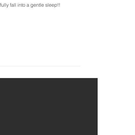
ly fall into a gentle sleep!!