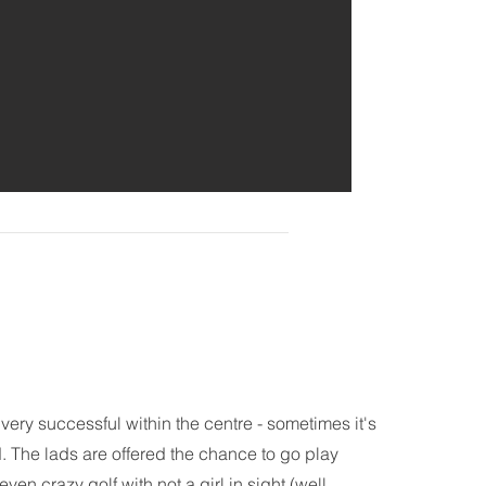
very successful within the centre - sometimes it's
d. The lads are offered the chance to go play
ven crazy golf with not a girl in sight (well