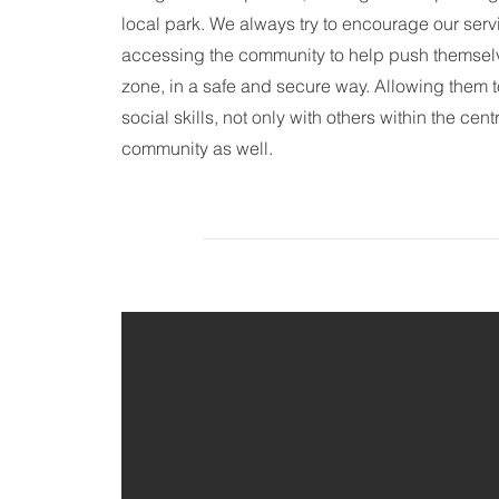
local park. We always try to encourage our servi
accessing the community to help push themselve
zone, in a safe and secure way. Allowing them 
social skills, not only with others within the cent
community as well.