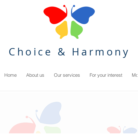
Choice & Harmony
Home
About us
Our services
For your interest
Mo