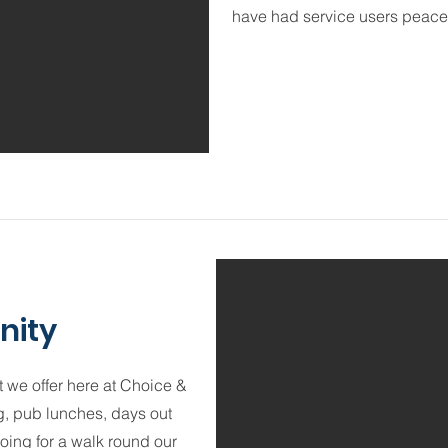
have had service users peaceful
nity
 we offer here at Choice &
, pub lunches, days out
going for a walk round our